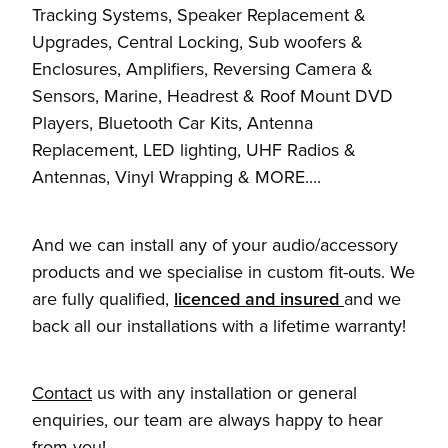
Tracking Systems, Speaker Replacement &
Upgrades, Central Locking, Sub woofers &
Enclosures, Amplifiers, Reversing Camera &
Sensors, Marine, Headrest & Roof Mount DVD
Players, Bluetooth Car Kits, Antenna
Replacement, LED lighting, UHF Radios &
Antennas, Vinyl Wrapping & MORE....
And we can install any of your audio/accessory
products and we specialise in custom fit-outs. We
are fully qualified,
licenced and insured
and we
back all our installations with a lifetime warranty!
Contact
us with any installation or general
enquiries, our team are always happy to hear
from you!