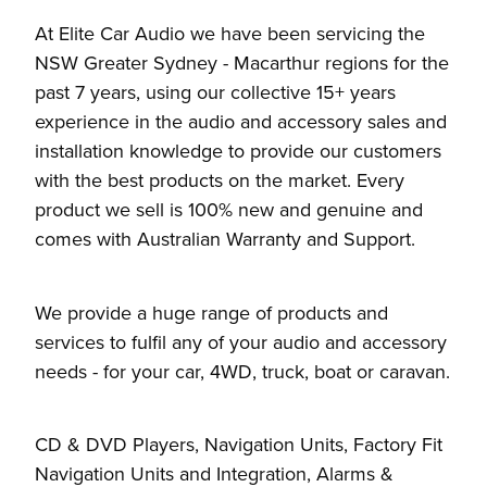
At Elite Car Audio we have been servicing the
NSW Greater Sydney - Macarthur regions for the
past 7 years, using our collective 15+ years
experience in the audio and accessory sales and
installation knowledge to provide our customers
with the best products on the market. Every
product we sell is 100% new and genuine and
comes with Australian Warranty and Support.
We provide a huge range of products and
services to fulfil any of your audio and accessory
needs - for your car, 4WD, truck, boat or caravan.
CD & DVD Players, Navigation Units, Factory Fit
Navigation Units and Integration, Alarms &