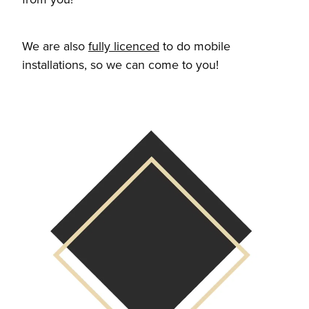
We are also
fully licenced
to do mobile
installations, so we can come to you!