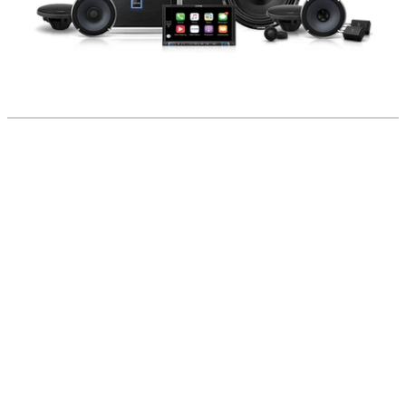
home
shop
blog
gallery