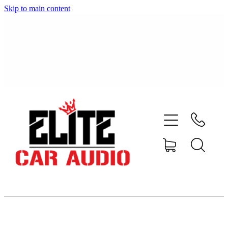
Skip to main content
home
shop
blog
gallery
about
contact