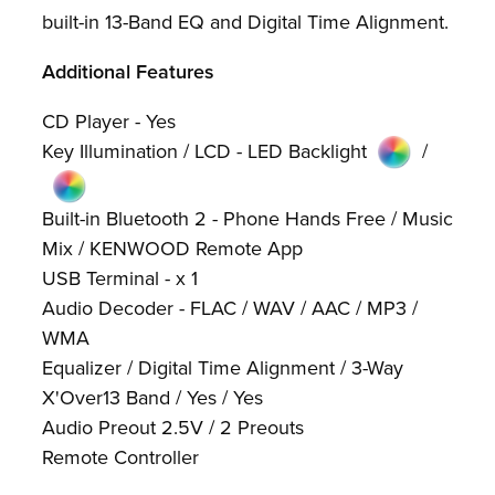
built-in 13-Band EQ and Digital Time Alignment.
Additional Features
CD Player - Yes
Key Illumination / LCD - LED Backlight
/
Built-in Bluetooth 2 - Phone Hands Free / Music
Mix / KENWOOD Remote App
USB Terminal - x 1
Audio Decoder - FLAC / WAV / AAC / MP3 /
WMA
Equalizer / Digital Time Alignment / 3-Way
X'Over13 Band / Yes / Yes
Audio Preout 2.5V / 2 Preouts
Remote Controller