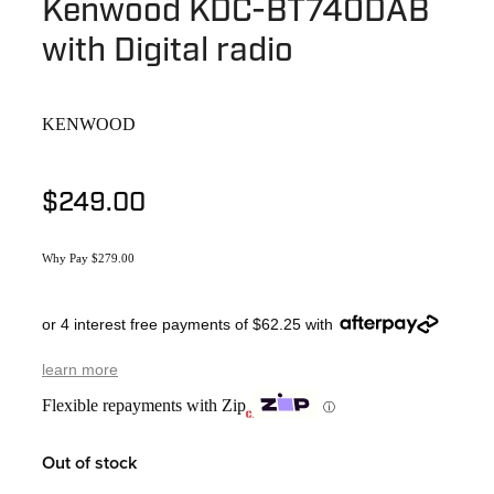
Kenwood KDC-BT740DAB
with Digital radio
KENWOOD
$249.00
Why Pay $279.00
or 4 interest free payments of $62.25 with
learn more
Flexible repayments with Zip
ⓘ
Out of stock