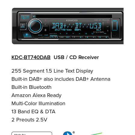
KDC-BT740DAB
USB / CD Receiver
255 Segment 1.5 Line Text Display
Built-in DAB+ also includes DAB+ Antenna
Built-in Bluetooth
Amazon Alexa Ready
Multi-Color Illumination
13 Band EQ & DTA
2 Preouts 2.5V