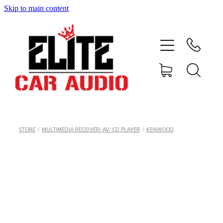
Skip to main content
home
shop
blog
gallery
STORE
/
MULTIMEDIA RECEIVER/ AV/ CD PLAYER
/
KENWOOD
about
contact