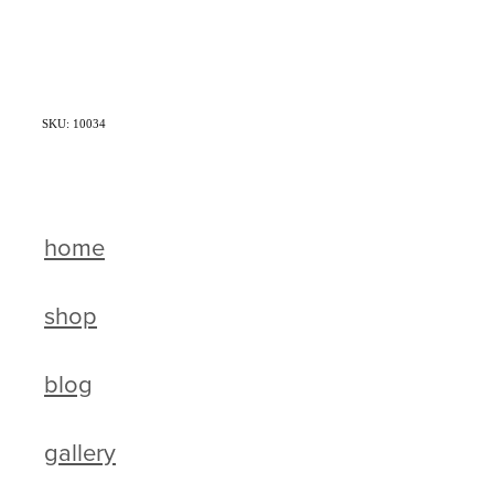
SKU: 10034
home
shop
blog
gallery