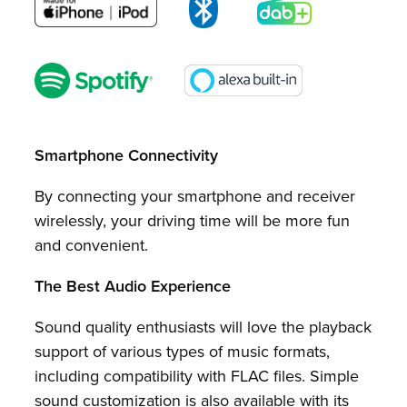
Smartphone Connectivity
By connecting your smartphone and receiver
wirelessly, your driving time will be more fun
and convenient.
The Best Audio Experience
Sound quality enthusiasts will love the playback
support of various types of music formats,
including compatibility with FLAC files. Simple
sound customization is also available with its