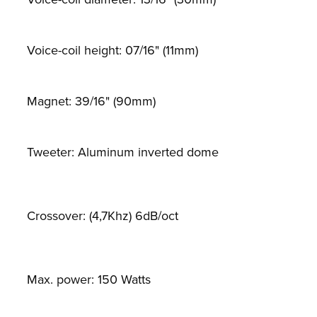
Voice-coil height: 07/16" (11mm)
Magnet: 39/16" (90mm)
Tweeter: Aluminum inverted dome
Crossover: (4,7Khz) 6dB/oct
Max. power: 150 Watts