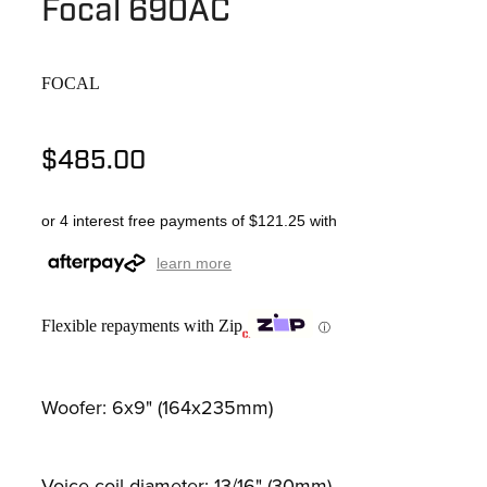
Focal 690AC
FOCAL
$485.00
or 4 interest free payments of $121.25 with
learn more
Flexible repayments with Zip
ⓘ
Woofer: 6x9" (164x235mm)
Voice-coil diameter: 13/16" (30mm)