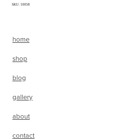
SKU: 10058
home
shop
blog
gallery
about
contact