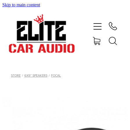
Skip to main content
home
shop
blog
gallery
STORE
/
6X9" SPEAKERS
/
FOCAL
about
contact