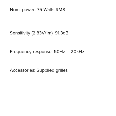
Nom. power: 75 Watts RMS
Sensitivity (2.83V/1m): 91.3dB
Frequency response: 50Hz – 20kHz
Accessories: Supplied grilles