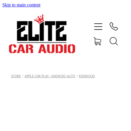
Skip to main content
home
shop
blog
gallery
STORE
/
APPLE CAR PLAY / ANDROID AUTO
/
KENWOOD
about
contact