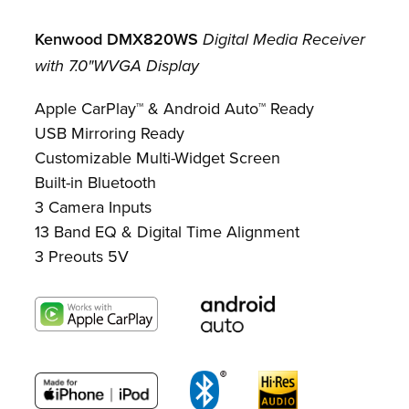
Kenwood
DMX820WS
Digital Media Receiver
with 7.0"WVGA Display
Apple CarPlay™ & Android Auto™ Ready
USB Mirroring Ready
Customizable Multi-Widget Screen
Built-in Bluetooth
3 Camera Inputs
13 Band EQ & Digital Time Alignment
3 Preouts 5V