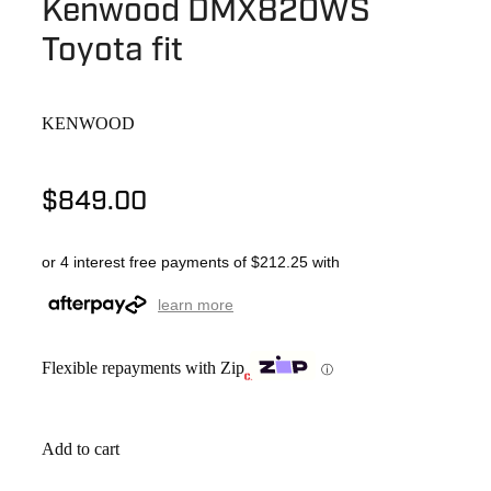
Kenwood DMX820WS
Toyota fit
KENWOOD
$849.00
or 4 interest free payments of $212.25 with
learn more
Flexible repayments with Zip
ⓘ
Add to cart