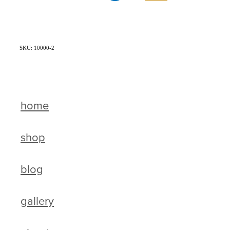
SKU: 10000-2
home
shop
blog
gallery