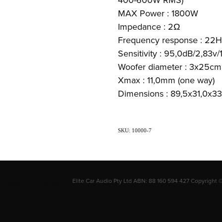
MAX Power : 1800W
Impedance : 2Ω
Frequency response : 22H
Sensitivity : 95,0dB/2,83v
Woofer diameter : 3x25cm 
Xmax : 11,0mm (one way)
Dimensions : 89,5x31,0x3
SKU: 10000-7
about
contact
Elite Car Audio Pty Ltd ABN: 88 160 594 427 Copyright 