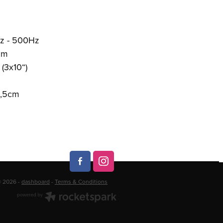
z - 500Hz
/1m
(3x10“)
3,5cm
© 2026 -
dashboard
-
Terms & Conditions