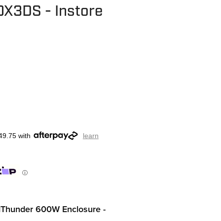
X3DS - Instore
49.75 with
learn
ⓘ
dThunder 600W Enclosure -