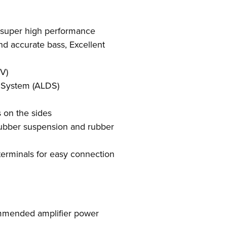
 super high performance
nd accurate bass, Excellent
V)
 System (ALDS)
 on the sides
ubber suspension and rubber
erminals for easy connection
mended amplifier power