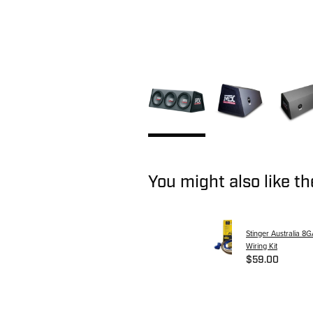
You might also like t
Stinger Australia 8G
Wiring Kit
$59.00