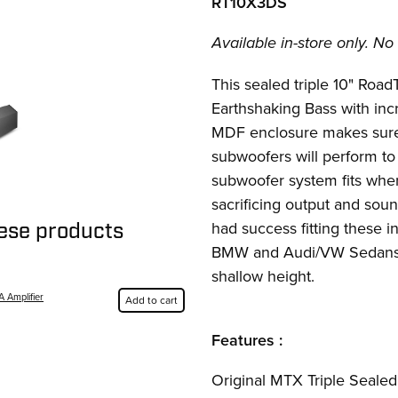
RT10X3DS
Available in-store only. No 
This sealed triple 10" Roa
Earthshaking Bass with inc
MDF enclosure makes sure 
subwoofers will perform to
subwoofer system fits wher
sacrificing output and sou
had success fitting these 
hese products
BMW and Audi/VW Sedans 
shallow height.
A Amplifier
Add to cart
Features :
Original MTX Triple Seale