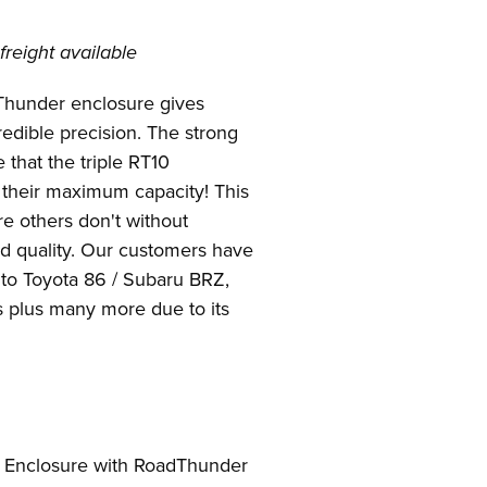
freight available
dThunder enclosure gives
redible precision. The strong
that the triple RT10
 their maximum capacity! This
e others don't without
nd quality. Our customers have
into Toyota 86 / Subaru BRZ,
plus many more due to its
d Enclosure with RoadThunder