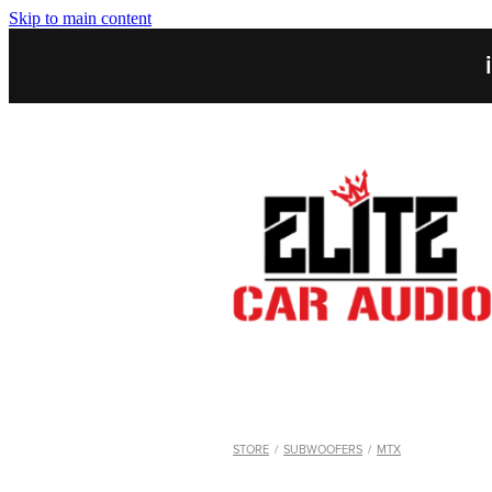
Skip to main content
STORE
/
SUBWOOFERS
/
MTX