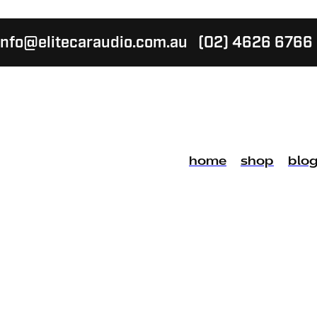
info@elitecaraudio.com.au
(02) 4626 6766
home
shop
blo