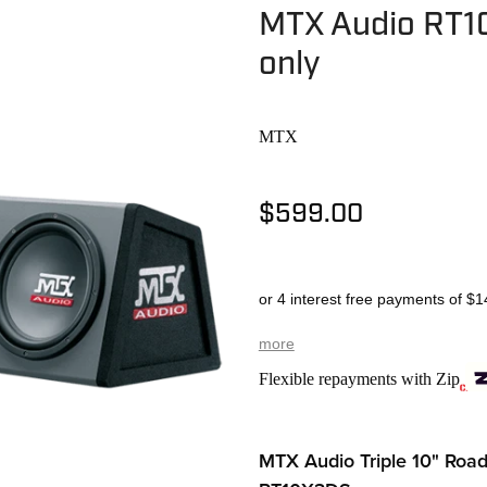
MTX Audio RT10
only
MTX
$599.00
or 4 interest free payments of $1
more
Flexible repayments with Zip
MTX Audio Triple 10" Roa