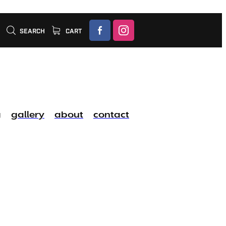
SEARCH
CART
g
gallery
about
contact