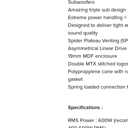
Subwoofers
Amazing triple sub design
Extreme power handling +
Designed to deliver tight a
sound quality
Spider Plateau Venting (SP
Asymmetrical Linear Drive
19mm MDF enclosure
Double MTX stitched logos
Polypropylene cone with r
gasket
Spring loaded connection t
Specifications :
RMS Power : 600W (recom
400-600W RMS)