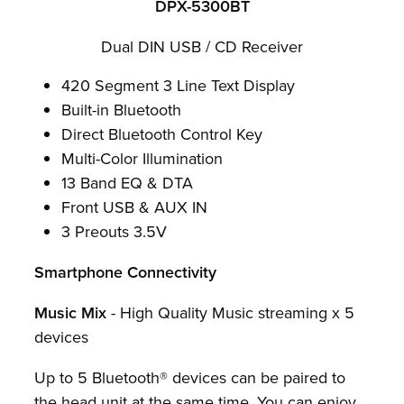
DPX-5300BT
Dual DIN USB / CD Receiver
420 Segment 3 Line Text Display
Built-in Bluetooth
Direct Bluetooth Control Key
Multi-Color Illumination
13 Band EQ & DTA
Front USB & AUX IN
3 Preouts 3.5V
Smartphone Connectivity
Music Mix
- High Quality Music streaming x 5
devices
Up to 5 Bluetooth® devices can be paired to
the head unit at the same time. You can enjoy