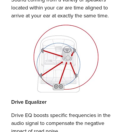
located within your car are time aligned to
arrive at your ear at exactly the same time.
Drive Equalizer
Drive EQ boosts specific frequencies in the
audio signal to compensate the negative
impact of road noise.