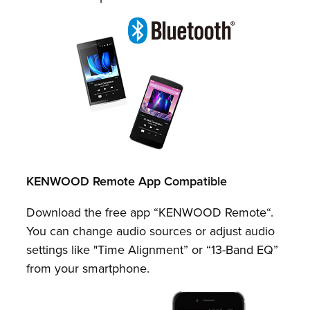
KENWOOD Remote App Compatible
Download the free app “KENWOOD Remote“.
You can change audio sources or adjust audio
settings like "Time Alignment” or “13-Band EQ”
from your smartphone.