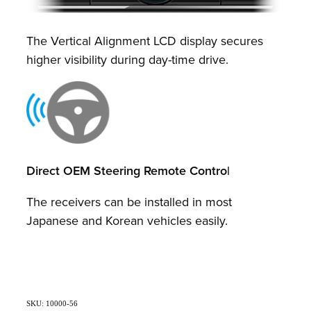
The Vertical Alignment LCD display secures
higher visibility during day-time drive.
Direct OEM Steering Remote Contro
l
The receivers can be installed in most
Japanese and Korean vehicles easily.
SKU: 10000-56