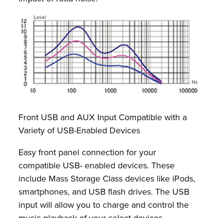
Front USB and AUX Input Compatible with a
Variety of USB-Enabled Devices
Easy front panel connection for your
compatible USB- enabled devices. These
include Mass Storage Class devices like iPods,
smartphones, and USB flash drives. The USB
input will allow you to charge and control the
music playback of your select devices.