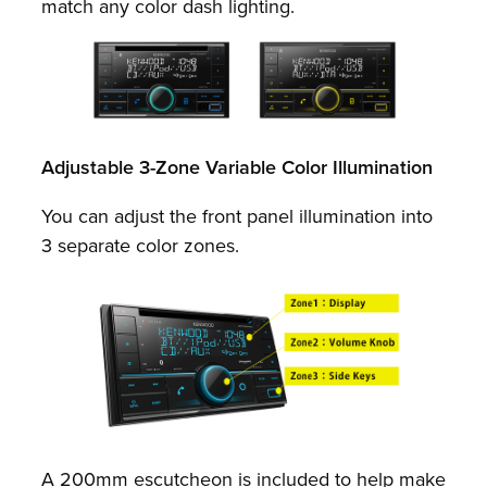
match any color dash lighting.
Adjustable 3-Zone Variable Color Illumination
You can adjust the front panel illumination into
3 separate color zones.
A 200mm escutcheon is included to help make