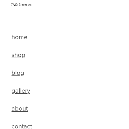
TAG:
3 preouts
home
shop
blog
gallery
about
contact