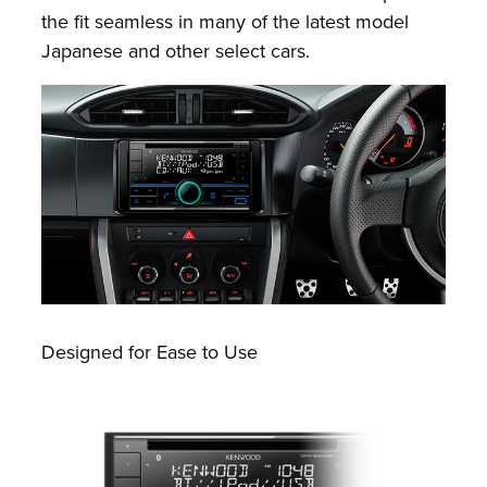
the fit seamless in many of the latest model
Japanese and other select cars.
Designed for Ease to Use