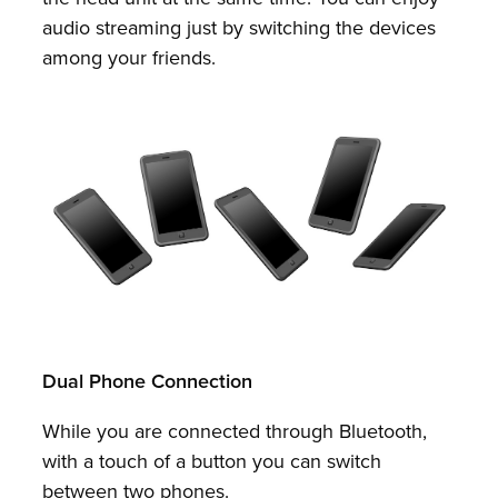
audio streaming just by switching the devices
among your friends.
Dual Phone Connection
While you are connected through Bluetooth,
with a touch of a button you can switch
between two phones.