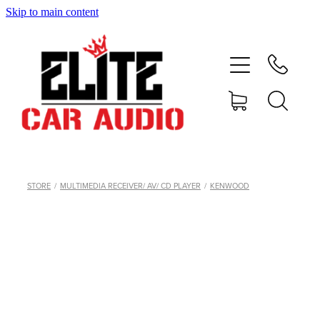
Skip to main content
home
shop
blog
gallery
STORE
/
MULTIMEDIA RECEIVER/ AV/ CD PLAYER
/
KENWOOD
about
contact