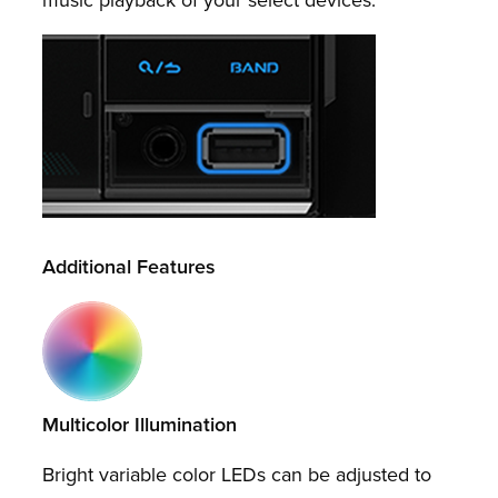
Additional Features
Multicolor Illumination
Bright variable color LEDs can be adjusted to