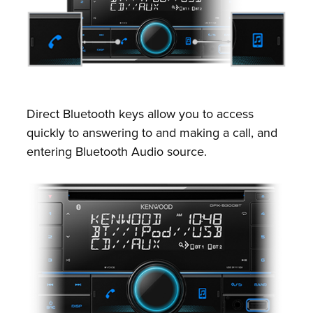
Direct Bluetooth keys allow you to access
quickly to answering to and making a call, and
entering Bluetooth Audio source.