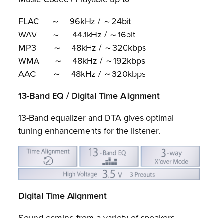
FLAC ～ 96kHz / ～24bit
WAV ～ 44.1kHz / ～16bit
MP3 ～ 48kHz / ～320kbps
WMA ～ 48kHz / ～192kbps
AAC ～ 48kHz / ～320kbps
13-Band EQ / Digital Time Alignment
13-Band equalizer and DTA gives optimal
tuning enhancements for the listener.
Digital Time Alignment
Sound coming from a variety of speakers