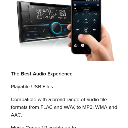
The Best Audio Experience
Playable USB Files
Compatible with a broad range of audio file
formats from FLAC and WAV, to MP3, WMA and
AAC.
Music Codec / Playable up to