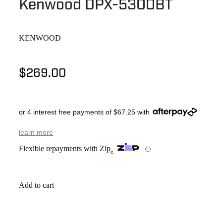
Kenwood DPX-5300BT
KENWOOD
$269.00
or 4 interest free payments of $67.25 with
learn more
Flexible repayments with Zip
ⓘ
Add to cart