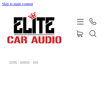
Skip to main content
home
shop
blog
gallery
STORE
/
MARINE
/
AXIS
about
contact