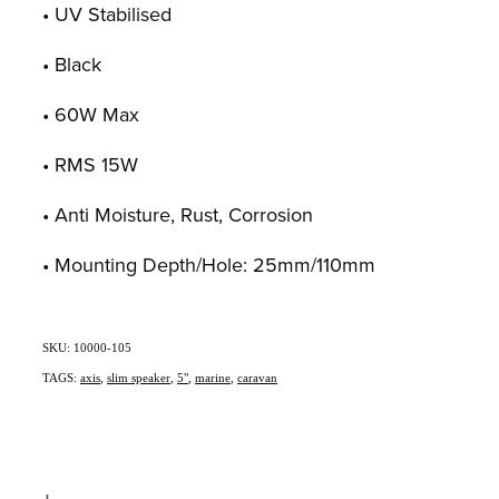
• UV Stabilised
• Black
• 60W Max
• RMS 15W
• Anti Moisture, Rust, Corrosion
• Mounting Depth/Hole: 25mm/110mm
SKU: 10000-105
TAGS:
axis
,
slim speaker
,
5"
,
marine
,
caravan