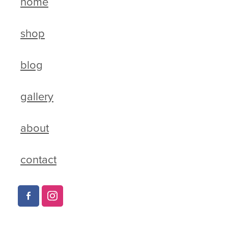
home
shop
blog
gallery
about
contact