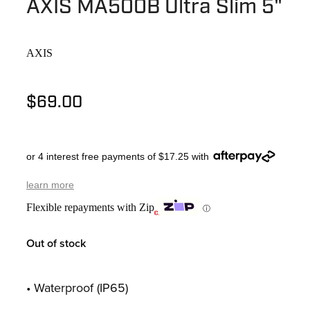
AXIS MA500B Ultra Slim 5"
AXIS
$69.00
or 4 interest free payments of $17.25 with
learn more
Flexible repayments with Zip
ⓘ
Out of stock
• Waterproof (IP65)