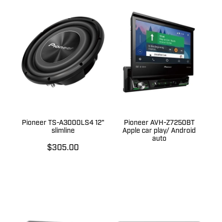
Pioneer TS-A3000LS4 12"
Pioneer AVH-Z7250BT
slimline
Apple car play/ Android
auto
$305.00