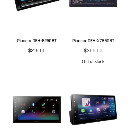
Pioneer DEH-5250BT
Pioneer DEH-X7850BT
$215.00
$300.00
Out of stock