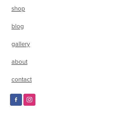
shop
blog
gallery
about
contact