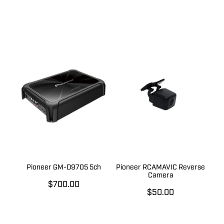
Pioneer GM-D9705 5ch
Pioneer RCAMAVIC Reverse
Camera
$700.00
$50.00