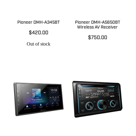
Pioneer DMH-A345BT
Pioneer DMH-A5650BT
Wireless AV Receiver
$420.00
$750.00
Out of stock