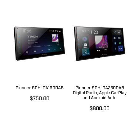
Pioneer SPH-DA160DAB
Pioneer SPH-DA250DAB
Digital Radio, Apple CarPlay
and Android Auto
$750.00
$800.00