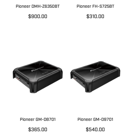
Pioneer DMH-Z6350BT
Pioneer FH-S725BT
$900.00
$310.00
Pioneer GM-D8701
Pioneer GM-D9701
$365.00
$540.00