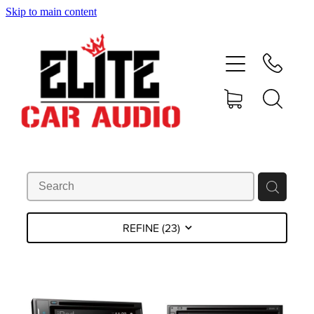
Skip to main content
home
shop
blog
gallery
about
REFINE (
23
)
contact