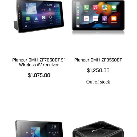
Pioneer DMH-ZF7650BT 9"
Pioneer DMH-ZF8550BT
Wireless AV receiver
$1,250.00
$1,075.00
Out of stock