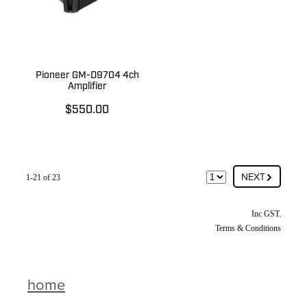
Pioneer GM-D9704 4ch
Amplifier
$550.00
G
NEXT
1-21 of 23
Inc GST.
Terms & Conditions
home