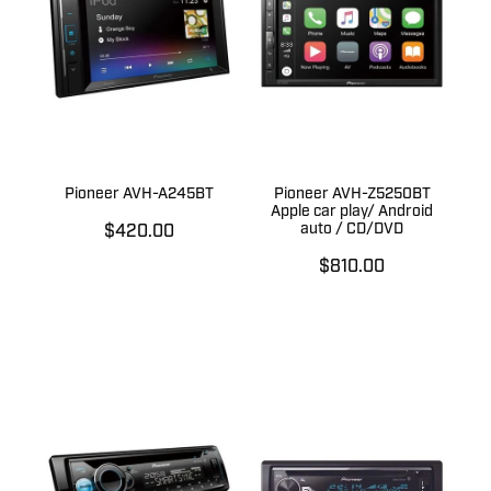
Pioneer AVH-A245BT
Pioneer AVH-Z5250BT
Apple car play/ Android
auto / CD/DVD
$420.00
$810.00