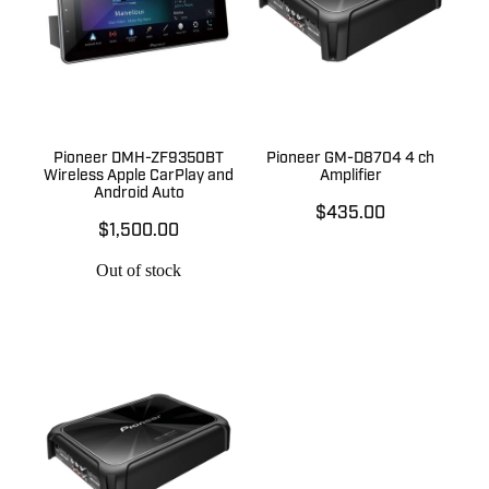
Pioneer DMH-ZF9350BT
Pioneer GM-D8704 4 ch
Wireless Apple CarPlay and
Amplifier
Android Auto
$435.00
$1,500.00
Out of stock