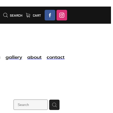
SEARCH
CART
g
gallery
about
contact