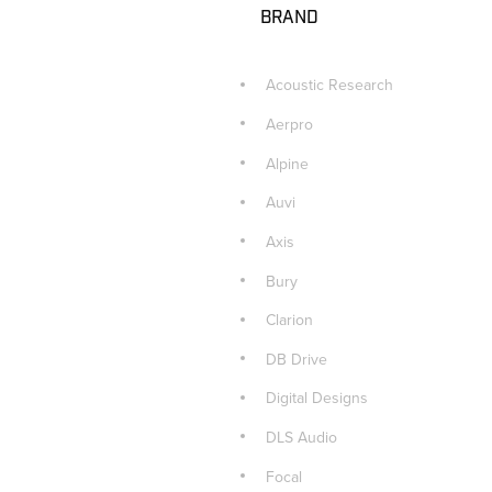
BRAND
Acoustic Research
Aerpro
Alpine
Auvi
Axis
Bury
Clarion
DB Drive
Digital Designs
DLS Audio
Focal