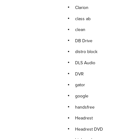
Clarion
class ab
clean
DB Drive
distro block
DLS Audio
DVR
gator
google
handsfree
Headrest
Headrest DVD