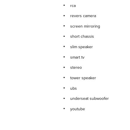
rca
revers camera
screen mirroring
short chassis
slim speaker
smart tv
stereo
tower speaker
ubs
underseat subwoofer
youtube