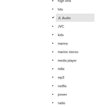
high end
hitv
d
JL Audio
JVC
kids
marine
marine stereo
media player
mille
mp3
netflix
power
radio