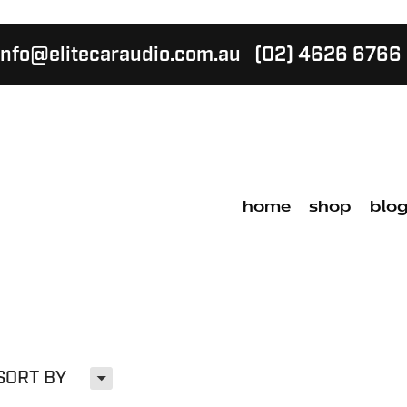
info@elitecaraudio.com.au
(02) 4626 6766
home
shop
blo
H
SORT BY