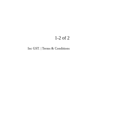
1-2 of 2
Inc GST.
|
Terms & Conditions