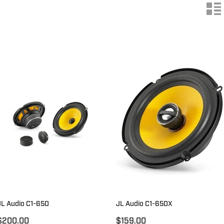
n
JL Audio C1-650
JL Audio C1-650X
$200.00
$159.00