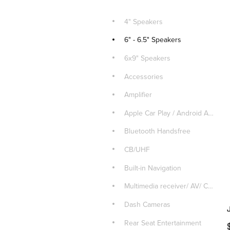
4" Speakers
6" - 6.5" Speakers
6x9" Speakers
Accessories
Amplifier
Apple Car Play / Android Auto
Bluetooth Handsfree
CB/UHF
Built-in Navigation
Multimedia receiver/ AV/ CD Player
Dash Cameras
Rear Seat Entertainment