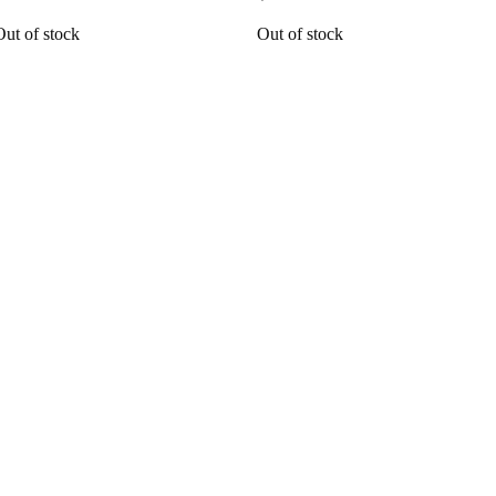
Out of stock
Out of stock