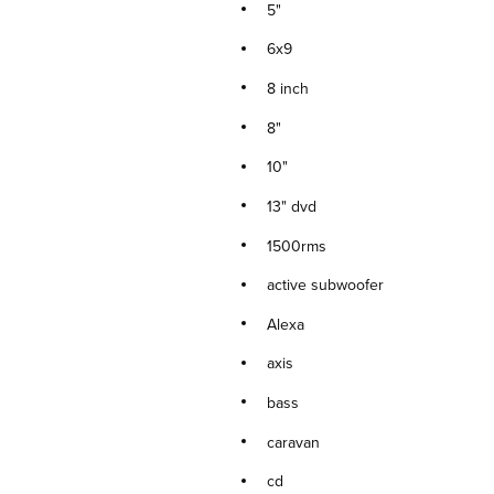
5"
6x9
8 inch
8"
10"
13" dvd
1500rms
active subwoofer
Alexa
axis
bass
caravan
cd