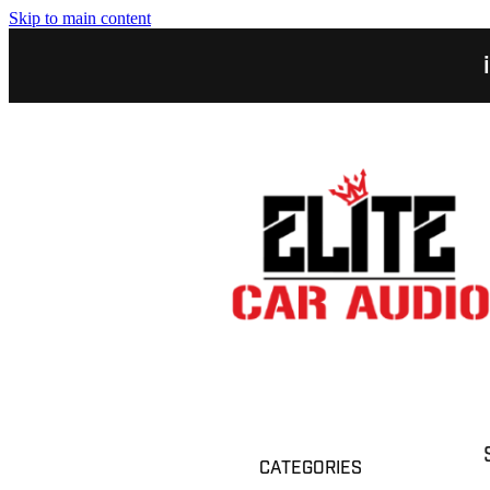
Skip to main content
CATEGORIES