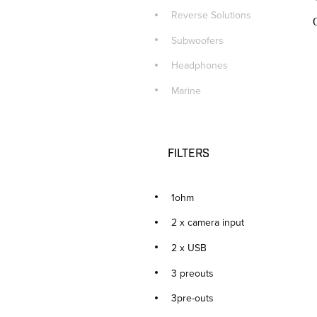
Reverse Solutions
Subwoofers
Headphones
Marine
FILTERS
1ohm
2 x camera input
2 x USB
3 preouts
3pre-outs