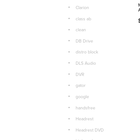
Clarion
class ab
clean
DB Drive
distro block
DLS Audio
DVR
gator
google
handsfree
Headrest
Headrest DVD