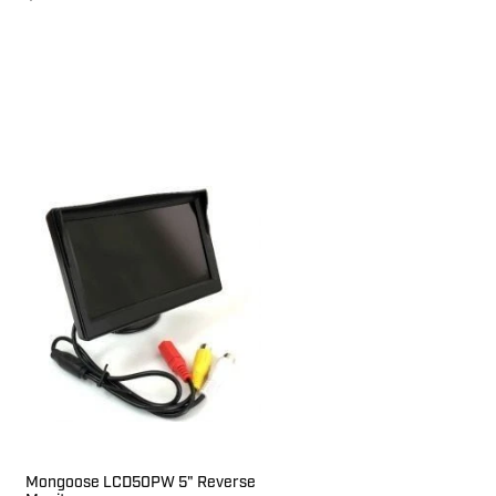
Mongoose LCD50PW 5" Reverse