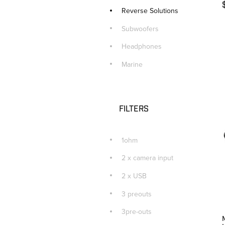
Reverse Solutions
Subwoofers
Headphones
Marine
FILTERS
1ohm
2 x camera input
2 x USB
3 preouts
3pre-outs