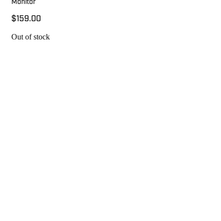
Monitor
$159.00
Out of stock