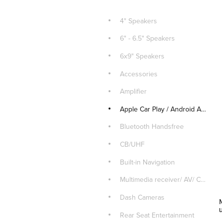
4" Speakers
6" - 6.5" Speakers
6x9" Speakers
Accessories
Amplifier
Apple Car Play / Android Auto
Bluetooth Handsfree
CB/UHF
Built-in Navigation
Multimedia receiver/ AV/ CD Player
Dash Cameras
Rear Seat Entertainment