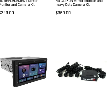
HD REPLACEMENT Mirror
HD CLIP ON Mirror Monitor and
Monitor and Camera Kit
heavy Duty Camera Kit
$349.00
$369.00