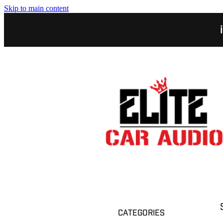
Skip to main content
CATEGORIES