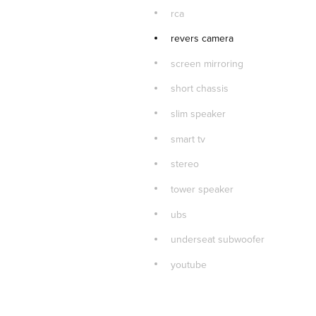
rca
revers camera
screen mirroring
short chassis
slim speaker
smart tv
stereo
tower speaker
ubs
underseat subwoofer
youtube