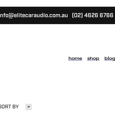
info@elitecaraudio.com.au
(02) 4626 6766
home
shop
blo
H
SORT BY