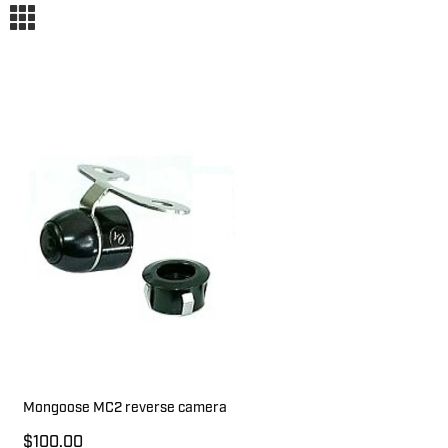
m
Mongoose MC2 reverse camera
$100.00