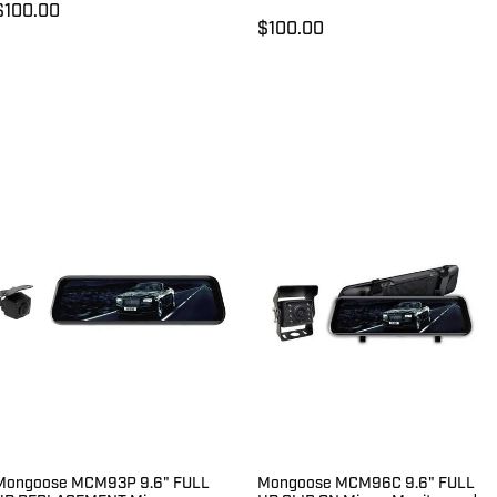
$100.00
$100.00
Mongoose MCM93P 9.6" FULL
Mongoose MCM96C 9.6" FULL