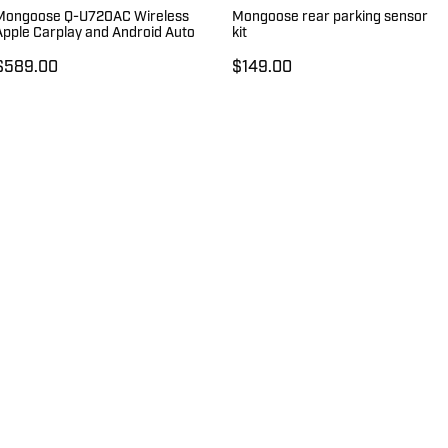
Mongoose Q-U720AC Wireless
Mongoose rear parking sensor
Apple Carplay and Android Auto
kit
$589.00
$149.00