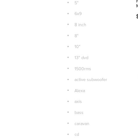
5"
6x9
8 inch
8"
10"
13" dvd
1500rms
active subwoofer
Alexa
axis
bass
caravan
cd