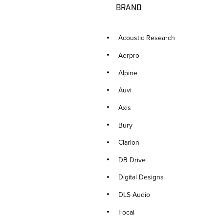
BRAND
Acoustic Research
Aerpro
Alpine
Auvi
Axis
Bury
Clarion
DB Drive
Digital Designs
DLS Audio
Focal