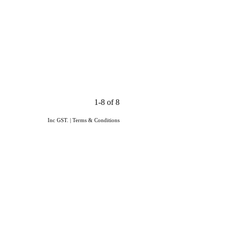
1-8 of 8
Inc GST.
|
Terms & Conditions