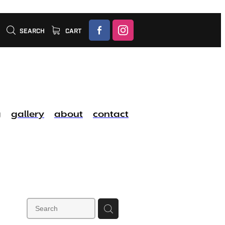
SEARCH
CART
g
gallery
about
contact