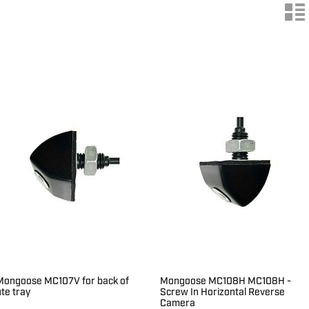
n
Mongoose MC107V for back of
Mongoose MC108H MC108H -
ute tray
Screw In Horizontal Reverse
Camera