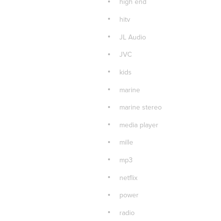
high end
hitv
JL Audio
JVC
kids
marine
marine stereo
media player
mille
mp3
netflix
power
radio