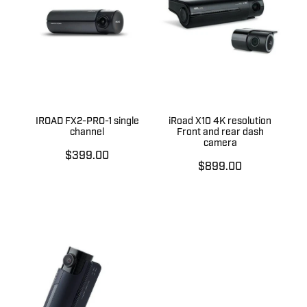
IROAD FX2-PRO-1 single
iRoad X10 4K resolution
channel
Front and rear dash
camera
$399.00
$899.00