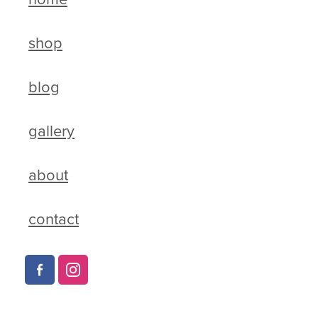
shop
blog
gallery
about
contact