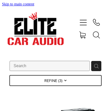
Skip to main content
home
shop
blog
gallery
about
REFINE (
3
)
contact