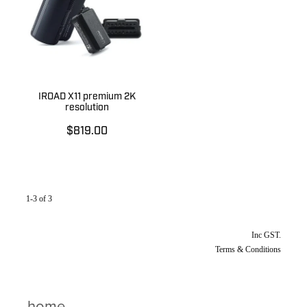
IROAD X11 premium 2K
resolution
$819.00
1-3 of 3
Inc GST.
Terms & Conditions
home